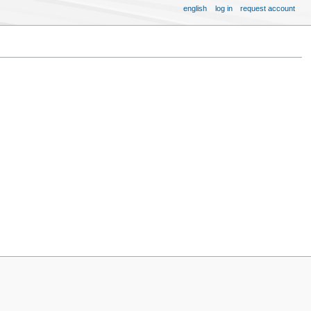
english
log in
request account