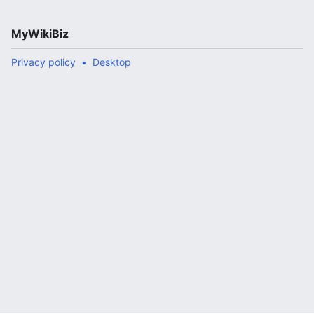
MyWikiBiz
Privacy policy
Desktop