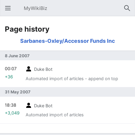
MyWikiBiz
Open main menu
Sear
Page history
Sarbanes-Oxley/Accessor Funds Inc
8 June 2007
00:07
Duke Bot
+36
Automated import of articles - append on top
31 May 2007
18:38
Duke Bot
+3,049
Automated import of articles