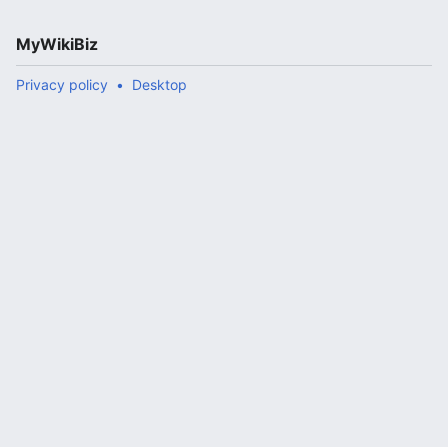
MyWikiBiz
Privacy policy
Desktop