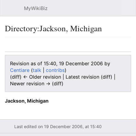
MyWikiBiz
Open main menu
Sear
Directory:Jackson, Michigan
Language
Watch
Edit
Revision as of 15:40, 19 December 2006 by
Centiare
(
talk
|
contribs
)
(diff) ← Older revision | Latest revision (diff) |
Newer revision → (diff)
Jackson, Michigan
Last edited on 19 December 2006, at 15:40