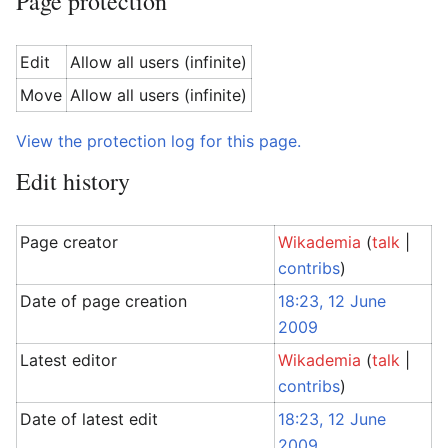
Page protection
Edit
Allow all users (infinite)
Move
Allow all users (infinite)
View the protection log for this page.
Edit history
Page creator
Wikademia
(
talk
|
contribs
)
Date of page creation
18:23, 12 June
2009
Latest editor
Wikademia
(
talk
|
contribs
)
Date of latest edit
18:23, 12 June
2009