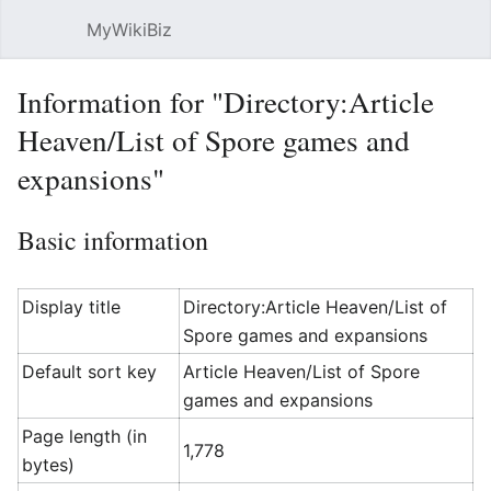
MyWikiBiz
Open main menu
Sear
Information for "Directory:Article
Heaven/List of Spore games and
expansions"
Basic information
Display title
Directory:Article Heaven/List of
Spore games and expansions
Default sort key
Article Heaven/List of Spore
games and expansions
Page length (in
1,778
bytes)