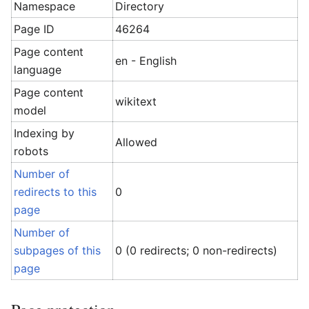
Namespace
Directory
Page ID
46264
Page content
en - English
language
Page content
wikitext
model
Indexing by
Allowed
robots
Number of
redirects to this
0
page
Number of
subpages of this
0 (0 redirects; 0 non-redirects)
page