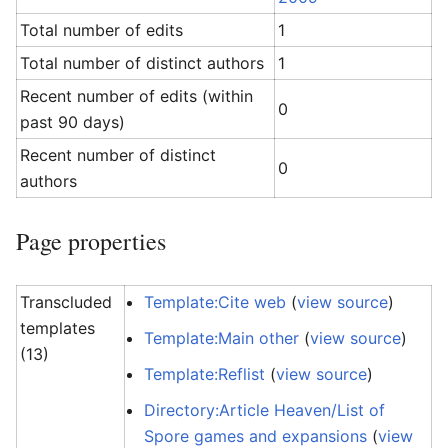
Total number of edits
1
Total number of distinct authors
1
Recent number of edits (within
0
past 90 days)
Recent number of distinct
0
authors
Page properties
Transcluded
Template:Cite web
(
view source
)
templates
Template:Main other
(
view source
)
(13)
Template:Reflist
(
view source
)
Directory:Article Heaven/List of
Spore games and expansions
(
view