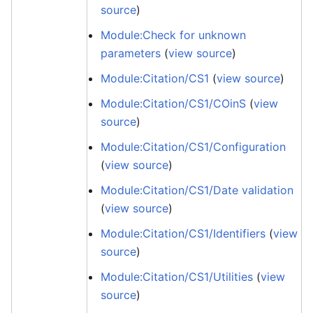
source
)
Module:Check for unknown
parameters
(
view source
)
Module:Citation/CS1
(
view source
)
Module:Citation/CS1/COinS
(
view
source
)
Module:Citation/CS1/Configuration
(
view source
)
Module:Citation/CS1/Date validation
(
view source
)
Module:Citation/CS1/Identifiers
(
view
source
)
Module:Citation/CS1/Utilities
(
view
source
)