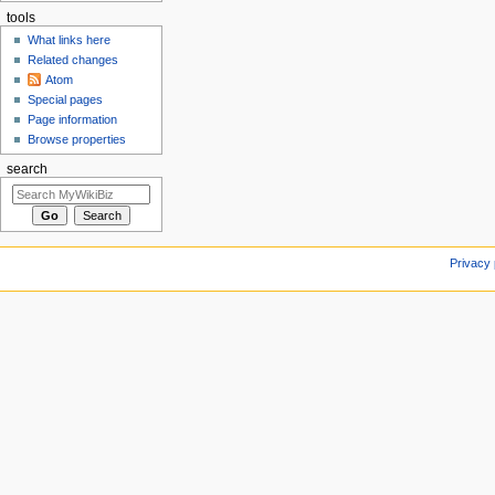
tools
What links here
Related changes
Atom
Special pages
Page information
Browse properties
search
Privacy 