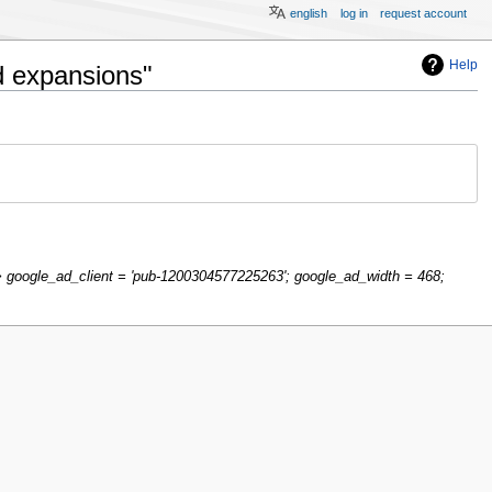
english
log in
request account
Help
d expansions"
google_ad_client = 'pub-1200304577225263'; google_ad_width = 468;