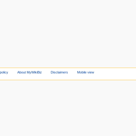
policy
About MyWikiBiz
Disclaimers
Mobile view