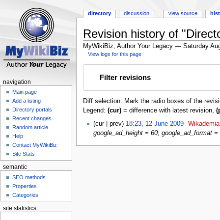
directory
discussion
view source
his
Revision history of "Direc
MyWikiBiz, Author Your Legacy — Saturday Aug
View logs for this page
Jump
Jump
Filter revisions
to
to
navigation
navigation
search
Main page
Diff selection: Mark the radio boxes of the revis
Add a listing
Directory portals
Legend:
(cur)
= difference with latest revision,
(
Recent changes
cur
prev
18:23, 12 June 2009
‎
Wikademia
Random article
google_ad_height = 60; google_ad_format = '
Help
Contact MyWikiBiz
Site Stats
semantic
SEO methods
Properties
Categories
site statistics