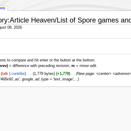
tory
tory:Article Heaven/List of Spore games an
ust 08, 2026
ions to compare and hit enter or the button at the bottom.
prev)
= difference with preceding revision,
m
= minor edit.
talk
contribs
‎
1,778 bytes
+1,778
‎
New page: <center> <adsense> 
468x60_as'; google_ad_type = 'text_image';...