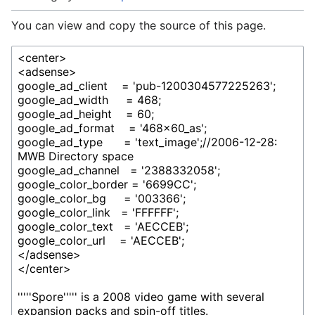
You can view and copy the source of this page.