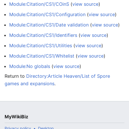
Module:Citation/CS1/COinS
(
view source
)
Module:Citation/CS1/Configuration
(
view source
)
Module:Citation/CS1/Date validation
(
view source
)
Module:Citation/CS1/Identifiers
(
view source
)
Module:Citation/CS1/Utilities
(
view source
)
Module:Citation/CS1/Whitelist
(
view source
)
Module:No globals
(
view source
)
Return to
Directory:Article Heaven/List of Spore
games and expansions
.
MyWikiBiz
Privacy policy
Desktop