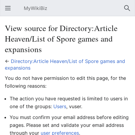
MyWikiBiz
Open main menu
Sear
View source for Directory:Article
Heaven/List of Spore games and
expansions
←
Directory:Article Heaven/List of Spore games and
expansions
You do not have permission to edit this page, for the
following reasons:
The action you have requested is limited to users in
one of the groups:
Users
, vuser.
You must confirm your email address before editing
pages. Please set and validate your email address
through your
user preferences
.