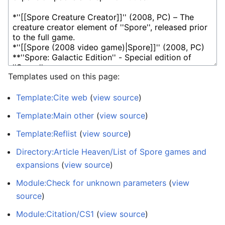
Templates used on this page:
Template:Cite web
(
view source
)
Template:Main other
(
view source
)
Template:Reflist
(
view source
)
Directory:Article Heaven/List of Spore games and
expansions
(
view source
)
Module:Check for unknown parameters
(
view
source
)
Module:Citation/CS1
(
view source
)