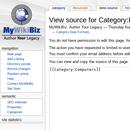
category
discussion
view source
his
View source for Category
MyWikiBiz, Author Your Legacy — Thursday Au
←
Category:Data Formats
Jump
Jump
You do not have permission to edit this page, fo
to
to
The action you have requested is limited to user
navigation
navigation
search
You must confirm your email address before edi
Main page
Add a listing
You can view and copy the source of this page.
Directory portals
Recent changes
Random article
Help
Contact MyWikiBiz
Site Stats
semantic
SEO methods
Properties
Categories
site statistics