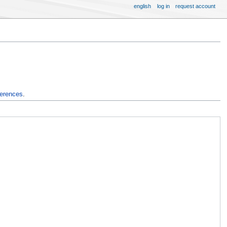
english
log in
request account
ferences
.