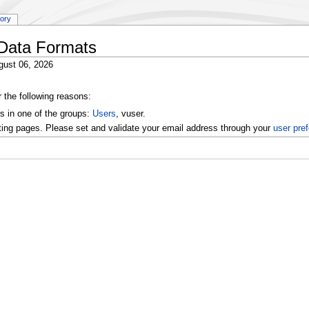
tory
:Data Formats
gust 06, 2026
r the following reasons:
s in one of the groups:
Users
, vuser.
ting pages. Please set and validate your email address through your
user pre