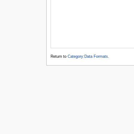
Return to
Category:Data Formats
.