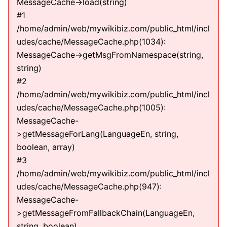
MessageCache->load(string)
#1
/home/admin/web/mywikibiz.com/public_html/incl
udes/cache/MessageCache.php(1034):
MessageCache->getMsgFromNamespace(string,
string)
#2
/home/admin/web/mywikibiz.com/public_html/incl
udes/cache/MessageCache.php(1005):
MessageCache-
>getMessageForLang(LanguageEn, string,
boolean, array)
#3
/home/admin/web/mywikibiz.com/public_html/incl
udes/cache/MessageCache.php(947):
MessageCache-
>getMessageFromFallbackChain(LanguageEn,
string, boolean)