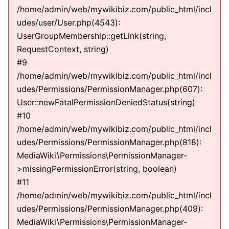
/home/admin/web/mywikibiz.com/public_html/incl
udes/user/User.php(4543):
UserGroupMembership::getLink(string,
RequestContext, string)
#9
/home/admin/web/mywikibiz.com/public_html/incl
udes/Permissions/PermissionManager.php(607):
User::newFatalPermissionDeniedStatus(string)
#10
/home/admin/web/mywikibiz.com/public_html/incl
udes/Permissions/PermissionManager.php(818):
MediaWiki\Permissions\PermissionManager-
>missingPermissionError(string, boolean)
#11
/home/admin/web/mywikibiz.com/public_html/incl
udes/Permissions/PermissionManager.php(409):
MediaWiki\Permissions\PermissionManager-