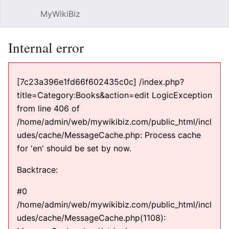
MyWikiBiz
Open main menu
Sear
Internal error
[7c23a396e1fd66f602435c0c] /index.php?
title=Category:Books&action=edit LogicException
from line 406 of
/home/admin/web/mywikibiz.com/public_html/incl
udes/cache/MessageCache.php: Process cache
for 'en' should be set by now.
Backtrace:
#0
/home/admin/web/mywikibiz.com/public_html/incl
udes/cache/MessageCache.php(1108):