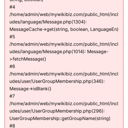
#4
/home/admin/web/mywikibiz.com/public_html/incl
udes/language/Message.php(1304):
MessageCache->get(string, boolean, LanguageEn)
#5
/home/admin/web/mywikibiz.com/public_html/incl
udes/language/Message.php(1014): Message-
>fetchMessage()
#6
/home/admin/web/mywikibiz.com/public_html/incl
udes/user/UserGroupMembership.php(346):
Message->isBlank()
#7
/home/admin/web/mywikibiz.com/public_html/incl
udes/user/UserGroupMembership.php(296):
UserGroupMembership::getGroupName(string)
#8