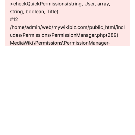
>checkQuickPermissions(string, User, array,
string, boolean, Title)
#12
/home/admin/web/mywikibiz.com/public_html/incl
udes/Permissions/PermissionManager.php(289):
MediaWiki\Permissions\PermissionManager-
>getPermissionErrorsInternal(string, User, Title,
string)
#13
/home/admin/web/mywikibiz.com/public_html/incl
udes/EditPage.php(711):
MediaWiki\Permissions\PermissionManager-
>getPermissionErrors(string, User, Title, string)
#14
/home/admin/web/mywikibiz.com/public_html/incl
udes/EditPage.php(610): EditPage-
>getEditPermissionErrors(string)