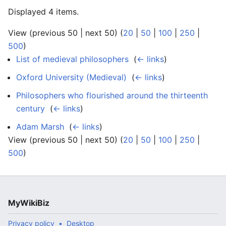
Displayed 4 items.
View (previous 50 | next 50) (
20
|
50
|
100
|
250
|
500
)
List of medieval philosophers
‎
(
← links
)
Oxford University (Medieval)
‎
(
← links
)
Philosophers who flourished around the thirteenth
century
‎
(
← links
)
Adam Marsh
‎
(
← links
)
View (previous 50 | next 50) (
20
|
50
|
100
|
250
|
500
)
MyWikiBiz
Privacy policy
Desktop