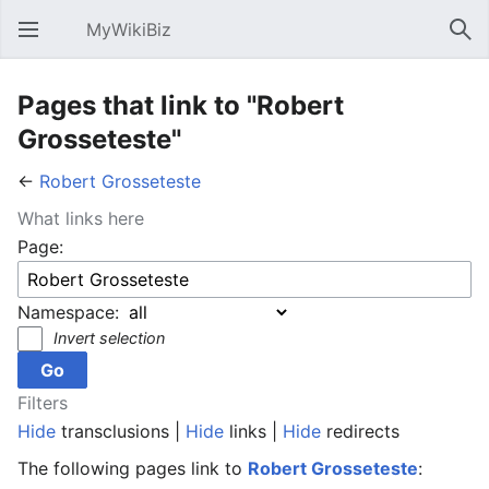
MyWikiBiz
Open main menu
Sear
Pages that link to "Robert
Grosseteste"
←
Robert Grosseteste
What links here
Page:
Namespace:
Invert selection
Filters
Hide
transclusions |
Hide
links |
Hide
redirects
The following pages link to
Robert Grosseteste
: