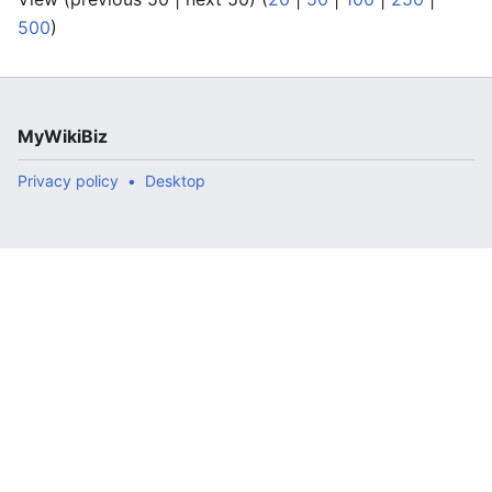
500
)
MyWikiBiz
Privacy policy
Desktop