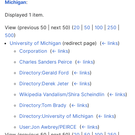
Michigan
:
Displayed 1 item.
View (previous 50 | next 50) (
20
|
50
|
100
|
250
|
500
)
University of Michigan
(redirect page) ‎
(
← links
)
Corporation
‎
(
← links
)
Charles Sanders Peirce
‎
(
← links
)
Directory:Gerald Ford
‎
(
← links
)
Directory:Derek Jeter
‎
(
← links
)
Wikipedia Vandalism/Shira Scheindlin
‎
(
← links
)
Directory:Tom Brady
‎
(
← links
)
Directory:University of Michigan
‎
(
← links
)
User:Jon Awbrey/PEIRCE
‎
(
← links
)
View (previous 50 | next 50) (
20
|
50
|
100
|
250
|