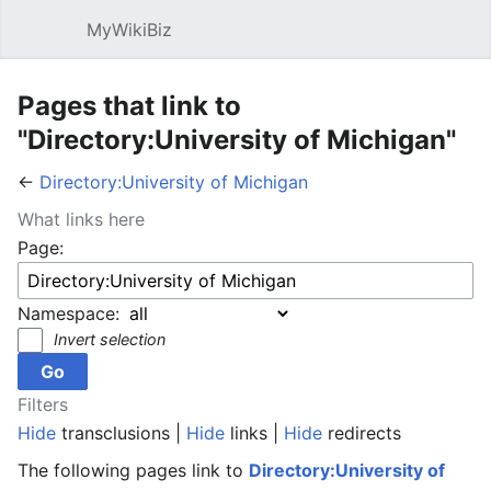
MyWikiBiz
Open main menu
Sear
Pages that link to
"Directory:University of Michigan"
←
Directory:University of Michigan
What links here
Page:
Namespace:
Invert selection
Filters
Hide
transclusions |
Hide
links |
Hide
redirects
The following pages link to
Directory:University of