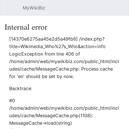
MyWikiBiz
Open main menu
Sear
Internal error
[14370e6275aa45e2d5a49fb8] /index.php?
title=Wikimedia_Who%27s_Who&action=info
LogicException from line 406 of
/home/admin/web/mywikibiz.com/public_html/incl
udes/cache/MessageCache.php: Process cache
for 'en' should be set by now.
Backtrace:
#0
/home/admin/web/mywikibiz.com/public_html/incl
udes/cache/MessageCache.php(1108):
MessageCache->load(string)