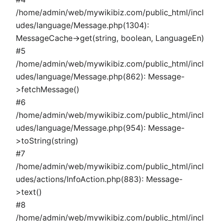
/home/admin/web/mywikibiz.com/public_html/incl
udes/language/Message.php(1304):
MessageCache->get(string, boolean, LanguageEn)
#5
/home/admin/web/mywikibiz.com/public_html/incl
udes/language/Message.php(862): Message-
>fetchMessage()
#6
/home/admin/web/mywikibiz.com/public_html/incl
udes/language/Message.php(954): Message-
>toString(string)
#7
/home/admin/web/mywikibiz.com/public_html/incl
udes/actions/InfoAction.php(883): Message-
>text()
#8
/home/admin/web/mywikibiz.com/public_html/incl