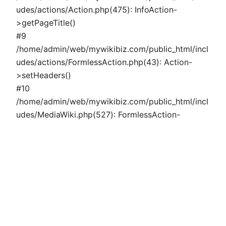
udes/actions/Action.php(475): InfoAction-
>getPageTitle()
#9
/home/admin/web/mywikibiz.com/public_html/incl
udes/actions/FormlessAction.php(43): Action-
>setHeaders()
#10
/home/admin/web/mywikibiz.com/public_html/incl
udes/MediaWiki.php(527): FormlessAction-
>show()
#11
/home/admin/web/mywikibiz.com/public_html/incl
udes/MediaWiki.php(313): MediaWiki-
>performAction(Article, Title)
#12
/home/admin/web/mywikibiz.com/public_html/incl
udes/MediaWiki.php(940): MediaWiki-