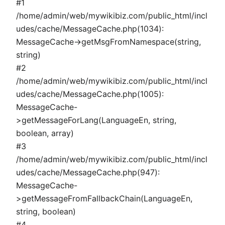
#1
/home/admin/web/mywikibiz.com/public_html/incl
udes/cache/MessageCache.php(1034):
MessageCache->getMsgFromNamespace(string,
string)
#2
/home/admin/web/mywikibiz.com/public_html/incl
udes/cache/MessageCache.php(1005):
MessageCache-
>getMessageForLang(LanguageEn, string,
boolean, array)
#3
/home/admin/web/mywikibiz.com/public_html/incl
udes/cache/MessageCache.php(947):
MessageCache-
>getMessageFromFallbackChain(LanguageEn,
string, boolean)
#4