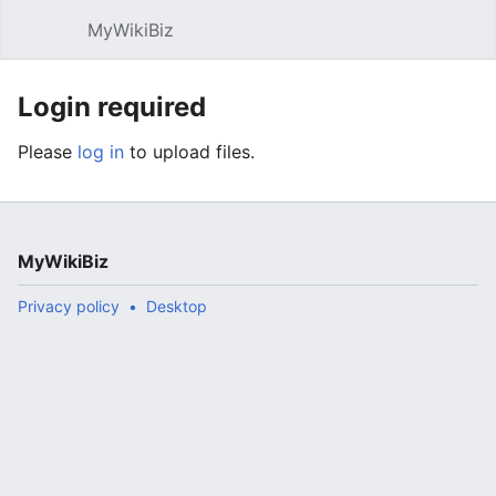
MyWikiBiz
Open main menu
Sear
Login required
Please
log in
to upload files.
MyWikiBiz
Privacy policy
Desktop