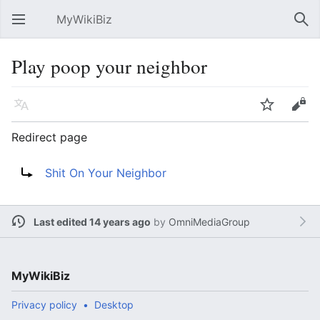
MyWikiBiz
Open main menu
Sear
Play poop your neighbor
Language
Watch
Edit
Redirect page
Redirect to:
Shit On Your Neighbor
Last edited 14 years ago
by
OmniMediaGroup
MyWikiBiz
Privacy policy
Desktop