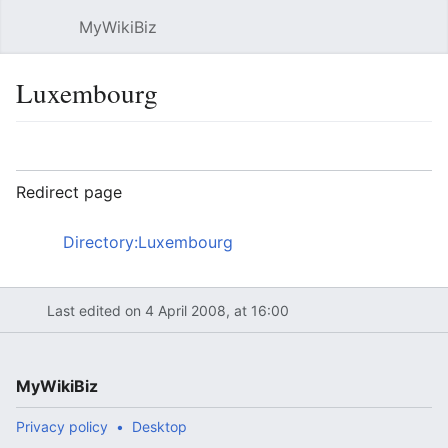
MyWikiBiz
Open main menu
Sear
Luxembourg
Language
Watch
Edit
Redirect page
Redirect to:
Directory:Luxembourg
Last edited on 4 April 2008, at 16:00
MyWikiBiz
Privacy policy
Desktop