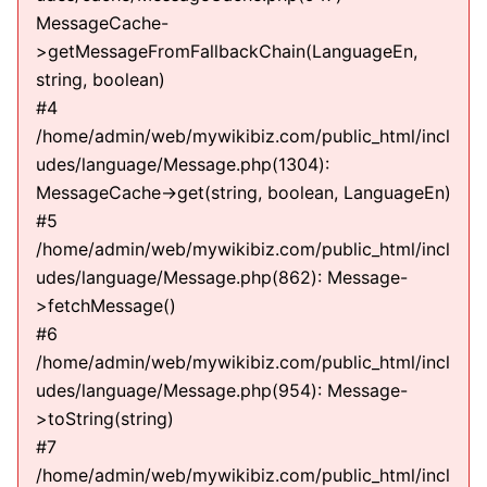
MessageCache-
>getMessageFromFallbackChain(LanguageEn,
string, boolean)
#4
/home/admin/web/mywikibiz.com/public_html/incl
udes/language/Message.php(1304):
MessageCache->get(string, boolean, LanguageEn)
#5
/home/admin/web/mywikibiz.com/public_html/incl
udes/language/Message.php(862): Message-
>fetchMessage()
#6
/home/admin/web/mywikibiz.com/public_html/incl
udes/language/Message.php(954): Message-
>toString(string)
#7
/home/admin/web/mywikibiz.com/public_html/incl