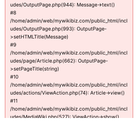
udes/OutputPage.php(944): Message->text()
#8
/home/admin/web/mywikibiz.com/public_html/incl
udes/OutputPage.php(993): OutputPage-
>setHTMLTitle(Message)
#9
/home/admin/web/mywikibiz.com/public_html/incl
udes/page/Article.php(662): OutputPage-
>setPageTitle(string)
#10
/home/admin/web/mywikibiz.com/public_html/incl
udes/actions/ViewAction.php(74): Article->view()
#11
/home/admin/web/mywikibiz.com/public_html/incl
udes/MediaWiki.php(527): ViewAction->show()
#12
/home/admin/web/mywikibiz.com/public_html/incl