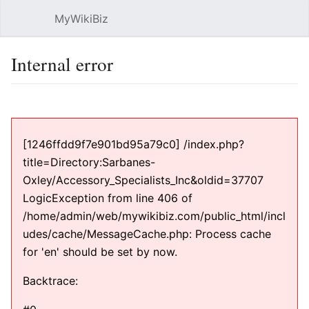
MyWikiBiz
Open main menu
Sear
Internal error
Language
Watch
Edit
[1246ffdd9f7e901bd95a79c0] /index.php?
title=Directory:Sarbanes-
Oxley/Accessory_Specialists_Inc&oldid=37707
LogicException from line 406 of
/home/admin/web/mywikibiz.com/public_html/incl
udes/cache/MessageCache.php: Process cache
for 'en' should be set by now.
Backtrace: