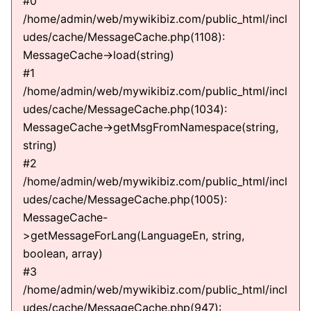
#0
/home/admin/web/mywikibiz.com/public_html/incl
udes/cache/MessageCache.php(1108):
MessageCache->load(string)
#1
/home/admin/web/mywikibiz.com/public_html/incl
udes/cache/MessageCache.php(1034):
MessageCache->getMsgFromNamespace(string,
string)
#2
/home/admin/web/mywikibiz.com/public_html/incl
udes/cache/MessageCache.php(1005):
MessageCache-
>getMessageForLang(LanguageEn, string,
boolean, array)
#3
/home/admin/web/mywikibiz.com/public_html/incl
udes/cache/MessageCache.php(947):