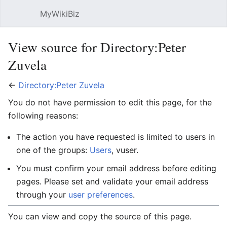
MyWikiBiz
Open main menu
Sear
View source for Directory:Peter
Zuvela
←
Directory:Peter Zuvela
You do not have permission to edit this page, for the
following reasons:
The action you have requested is limited to users in
one of the groups:
Users
, vuser.
You must confirm your email address before editing
pages. Please set and validate your email address
through your
user preferences
.
You can view and copy the source of this page.