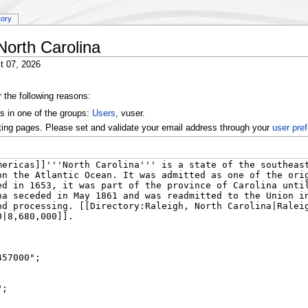
tory
North Carolina
t 07, 2026
r the following reasons:
s in one of the groups:
Users
, vuser.
ting pages. Please set and validate your email address through your
user pre