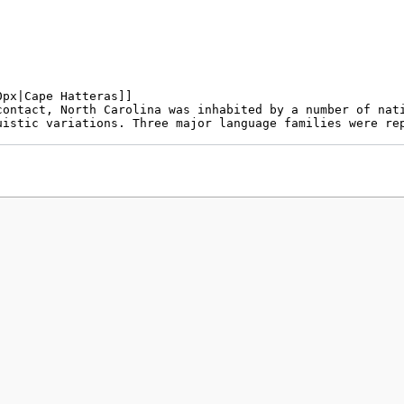
policy
About MyWikiBiz
Disclaimers
Mobile view