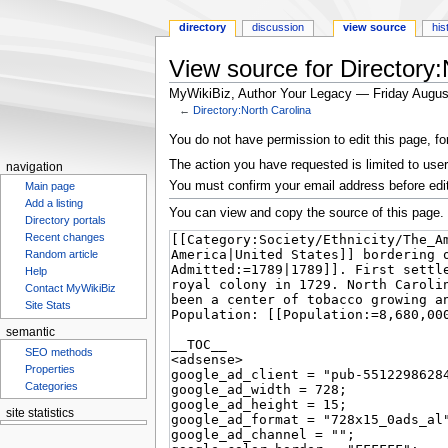
directory
discussion
view source
his
View source for Directory:
MyWikiBiz, Author Your Legacy — Friday Augus
←
Directory:North Carolina
Jump
Jump
You do not have permission to edit this page, fo
to
to
The action you have requested is limited to user
navigation
navigation
search
You must confirm your email address before edi
Main page
Add a listing
You can view and copy the source of this page.
Directory portals
Recent changes
Random article
Help
Contact MyWikiBiz
Site Stats
semantic
SEO methods
Properties
Categories
site statistics
Statcounter