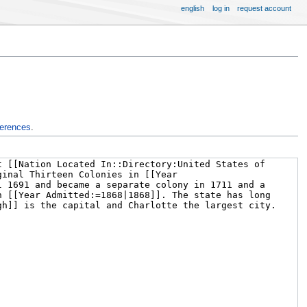
english
log in
request account
ferences
.