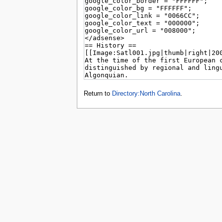
tools
What links here
Related changes
Special pages
Page information
Browse properties
search
Return to
Directory:North Carolina
.
Privacy 