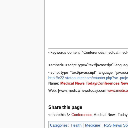
tools
What links here
Related changes
Special pages
Printable version
Permanent link
Page information
Browse properties
search
<keywords content="Conferences,medical,medic
<embed> <script type="text/javascript" language
<script type="text/javascript" language="javasc
http://c22.statcounter.com/counter.php?sc_pr
Name:
Medical News Today/Conferences New
Web: [www.medicalnewstoday.com
www.medica
Share this page
<sharethis />
Conferences
Medical News Today
Categories
:
Health
Medicine
RSS News So