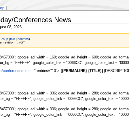
ory
Today/Conferences News
ust 08, 2026
Group
(
talk
|
contribs
)
er revision → (diff)
457000"; google_ad_width = 160; google_ad_height = 600; google_ad_forma
lor_bg = "FFFFFF"; google_color_link = "0066CC"; google_color_text = "0000
s/conferences.xml
" entries="10">
[{PERMALINK} {TITLE}]
{DESCRIPTION
457000"; google_ad_width = 336; google_ad_height = 280; google_ad_forma
lor_bg = "FFFFFF"; google_color_link = "0066CC"; google_color_text = "0000
457000"; google_ad_width = 336; google_ad_height = 280; google_ad_forma
lor_bg = "FFFFFF"; google_color_link = "0066CC"; google_color_text = "0000