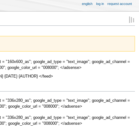
english
log in
request account
t = "160x600_as"; google_ad_type = "text_image"; google_ad_channel =
00"; google_color_url = "008000"; </adsense>
} {DATE} {AUTHOR} </feed>
t = "336x280_as"; google_ad_type = "text_image"; google_ad_channel =
00"; google_color_url = "008000"; </adsense>
t = "336x280_as"; google_ad_type = "text_image"; google_ad_channel =
00"; google_color_url = "008000"; </adsense>