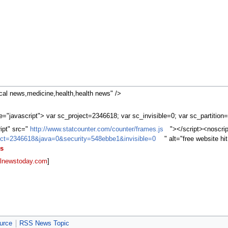
al news,medicine,health,health news" />
="javascript"> var sc_project=2346618; var sc_invisible=0; var sc_partition
ript" src="
http://www.statcounter.com/counter/frames.js
"></script><noscri
oject=2346618&java=0&security=548ebbe1&invisible=0
" alt="free website h
s
lnewstoday.com
]
urce
RSS News Topic