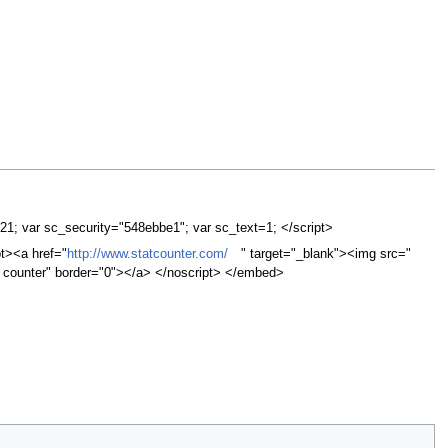
=21; var sc_security="548ebbe1"; var sc_text=1; </script>
pt><a href="
http://www.statcounter.com/
" target="_blank"><img src="
it counter" border="0"></a> </noscript> </embed>