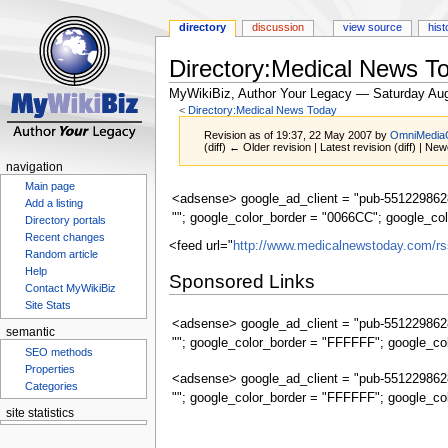
directory
discussion
view source
hist
Directory:Medical News 
MyWikiBiz, Author Your Legacy — Saturday Aug
<
Directory:Medical News Today
Revision as of 19:37, 22 May 2007 by
OmniMedia
(diff) ← Older revision | Latest revision (diff) | New
navigation
Main page
Jump
Jump
<adsense> google_ad_client = "pub-5512298628
Add a listing
to
to
""; google_color_border = "0066CC"; google_co
Directory portals
navigation
search
Recent changes
<feed url="
http://www.medicalnewstoday.com/rs
Random article
Help
Sponsored Links
Contact MyWikiBiz
Site Stats
<adsense> google_ad_client = "pub-5512298628
semantic
""; google_color_border = "FFFFFF"; google_co
SEO methods
Properties
<adsense> google_ad_client = "pub-5512298628
Categories
""; google_color_border = "FFFFFF"; google_co
site statistics