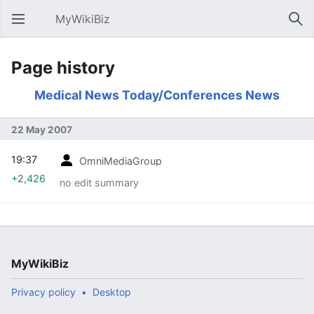
MyWikiBiz
Open main menu
Sear
Page history
Medical News Today/Conferences News
22 May 2007
19:37
OmniMediaGroup
+2,426
no edit summary
MyWikiBiz
Privacy policy
Desktop