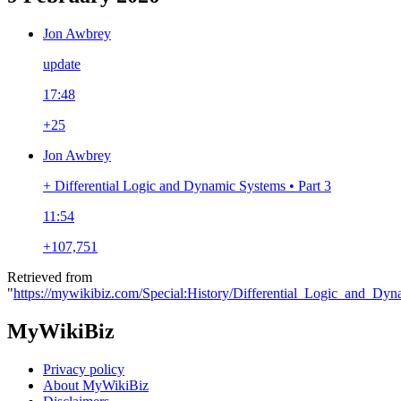
Jon Awbrey
update
17:48
+25
Jon Awbrey
+ Differential Logic and Dynamic Systems • Part 3
11:54
+107,751
Retrieved from
"
https://mywikibiz.com/Special:History/Differential_Logic_and_Dy
MyWikiBiz
Privacy policy
About MyWikiBiz