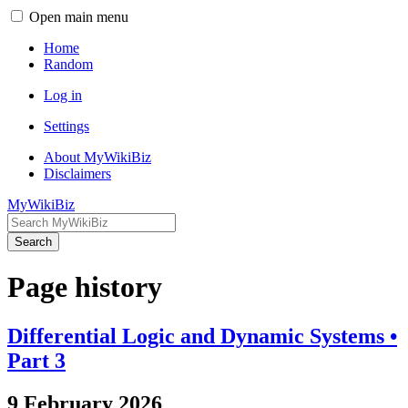
Open main menu
Home
Random
Log in
Settings
About MyWikiBiz
Disclaimers
MyWikiBiz
Search
Page history
Differential Logic and Dynamic Systems •
Part 3
9 February 2026