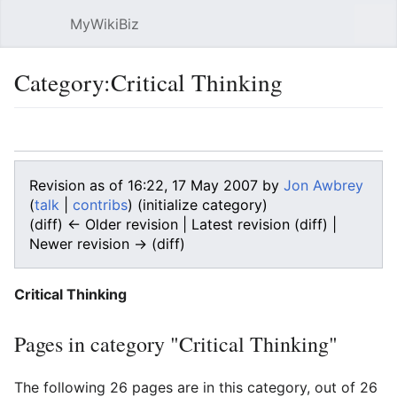
MyWikiBiz
Open main menu
Sear
Category:Critical Thinking
Language
Watch
Edit
Revision as of 16:22, 17 May 2007 by
Jon Awbrey
(
talk
|
contribs
)
(initialize category)
(diff) ← Older revision | Latest revision (diff) |
Newer revision → (diff)
Critical Thinking
Pages in category "Critical Thinking"
The following 26 pages are in this category, out of 26