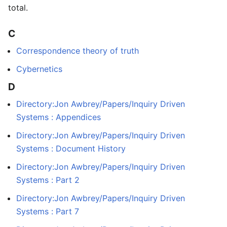
total.
C
Correspondence theory of truth
Cybernetics
D
Directory:Jon Awbrey/Papers/Inquiry Driven
Systems : Appendices
Directory:Jon Awbrey/Papers/Inquiry Driven
Systems : Document History
Directory:Jon Awbrey/Papers/Inquiry Driven
Systems : Part 2
Directory:Jon Awbrey/Papers/Inquiry Driven
Systems : Part 7