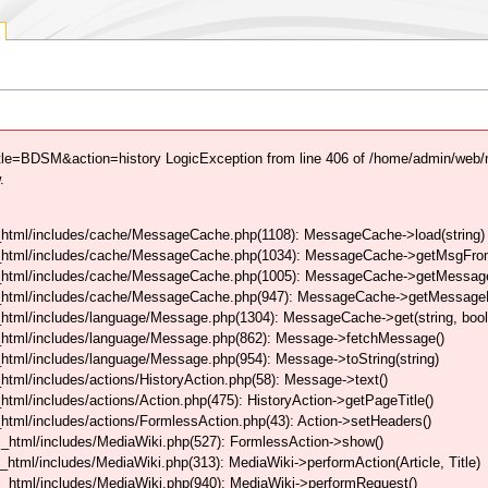
tle=BDSM&action=history LogicException from line 406 of /home/admin/web
.
html/includes/cache/MessageCache.php(1108): MessageCache->load(string)
_html/includes/cache/MessageCache.php(1034): MessageCache->getMsgFrom
_html/includes/cache/MessageCache.php(1005): MessageCache->getMessageFo
_html/includes/cache/MessageCache.php(947): MessageCache->getMessageFr
html/includes/language/Message.php(1304): MessageCache->get(string, boo
_html/includes/language/Message.php(862): Message->fetchMessage()
tml/includes/language/Message.php(954): Message->toString(string)
tml/includes/actions/HistoryAction.php(58): Message->text()
ml/includes/actions/Action.php(475): HistoryAction->getPageTitle()
tml/includes/actions/FormlessAction.php(43): Action->setHeaders()
_html/includes/MediaWiki.php(527): FormlessAction->show()
tml/includes/MediaWiki.php(313): MediaWiki->performAction(Article, Title)
_html/includes/MediaWiki.php(940): MediaWiki->performRequest()