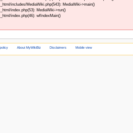
_html/includes/MediaWiki.php(543): MediaWiki->main()
html/index.php(53): MediaWiki->run()
html/index.php(46): wfIndexMain()
policy
About MyWikiBiz
Disclaimers
Mobile view