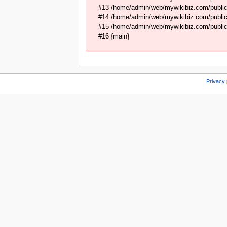
#13 /home/admin/web/mywikibiz.com/public
#14 /home/admin/web/mywikibiz.com/public_
#15 /home/admin/web/mywikibiz.com/public_
#16 {main}
Privacy 