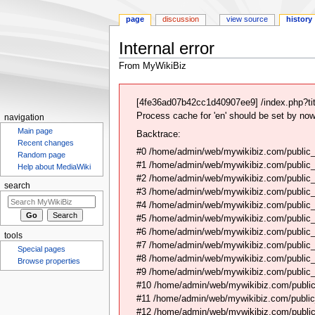
page
discussion
view source
history
Internal error
From MyWikiBiz
Jump
Jump
to
to
[4fe36ad07b42cc1d40907ee9] /index.php?ti
navigation
search
Process cache for 'en' should be set by now
navigation
Main page
Backtrace:
Recent changes
#0 /home/admin/web/mywikibiz.com/public_
Random page
#1 /home/admin/web/mywikibiz.com/public
Help about MediaWiki
#2 /home/admin/web/mywikibiz.com/public
search
#3 /home/admin/web/mywikibiz.com/public
#4 /home/admin/web/mywikibiz.com/public_
#5 /home/admin/web/mywikibiz.com/public
#6 /home/admin/web/mywikibiz.com/public_h
tools
#7 /home/admin/web/mywikibiz.com/public_h
Special pages
#8 /home/admin/web/mywikibiz.com/public_ht
Browse properties
#9 /home/admin/web/mywikibiz.com/public_h
#10 /home/admin/web/mywikibiz.com/public
#11 /home/admin/web/mywikibiz.com/public_h
#12 /home/admin/web/mywikibiz.com/public