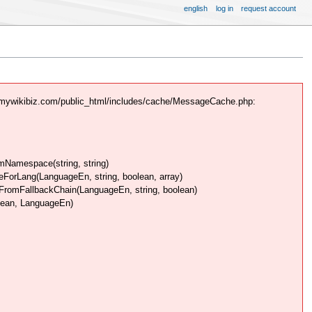
english
log in
request account
/mywikibiz.com/public_html/includes/cache/MessageCache.php:
Namespace(string, string)
rLang(LanguageEn, string, boolean, array)
omFallbackChain(LanguageEn, string, boolean)
lean, LanguageEn)