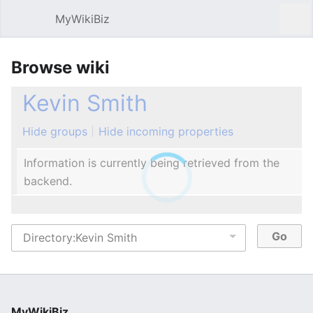
MyWikiBiz
Open main menu
Sear
Browse wiki
Kevin Smith
Hide groups
Hide incoming properties
Information is currently being retrieved from the
backend.
MyWikiBiz