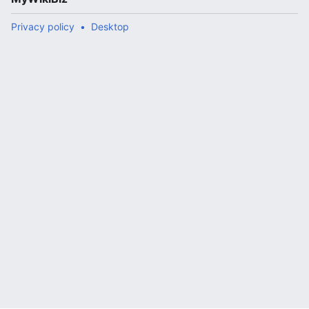
Privacy policy
Desktop